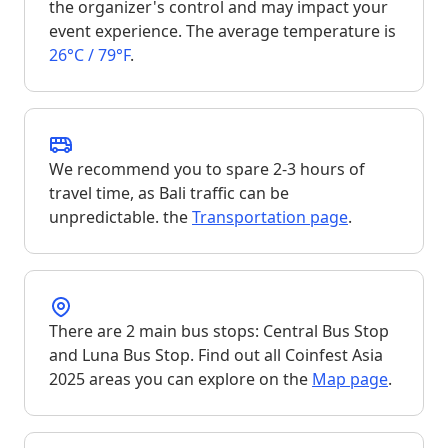
the organizer's control and may impact your
event experience. The average temperature is
26°C / 79°F
.
We recommend you to spare 2-3 hours of
travel time, as Bali traffic can be
unpredictable. the
Transportation page
.
There are 2 main bus stops: Central Bus Stop
and Luna Bus Stop. Find out all Coinfest Asia
2025 areas you can explore on the
Map page
.