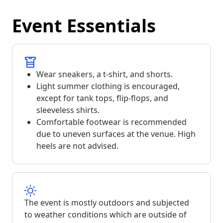
Event Essentials
Wear sneakers, a t-shirt, and shorts.
Light summer clothing is encouraged,
except for tank tops, flip-flops, and
sleeveless shirts.
Comfortable footwear is recommended
due to uneven surfaces at the venue. High
heels are not advised.
The event is mostly outdoors and subjected
to weather conditions which are outside of